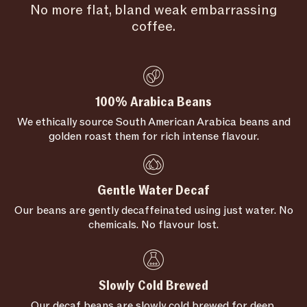
No more flat, bland weak embarrassing
coffee.
100% Arabica Beans
We ethically source South American Arabica beans and
golden roast them for rich intense flavour.
Gentle Water Decaf
Our beans are gently decaffeinated using just water. No
chemicals. No flavour lost.
Slowly Cold Brewed
Our decaf beans are slowly cold brewed for deep,