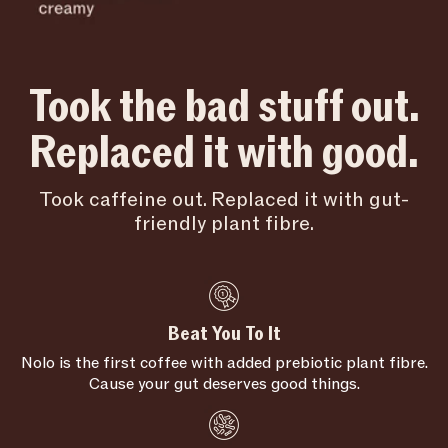
Took the bad stuff out.
Replaced it with good.
Took caffeine out. Replaced it with gut-
friendly plant fibre.
Beat You To It
Nolo is the first coffee with added prebiotic plant fibre.
Cause your gut deserves good things.