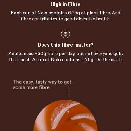
High in Fibre
Each can of Nolo contains 6.75g of plant fibre. And
fibre contributes to good digestive health.
Does this fibre matter?
Adults need ±30g fibre per day, but not everyone gets
that much. A can of Nolo contains 6.75g. Do the math.