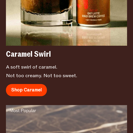
Caramel Swirl
A soft swirl of caramel.
Not too creamy. Not too sweet.
Shop Caramel