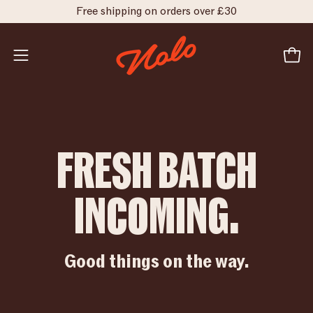
Skip
Free shipping on orders over £30
to
FRESH
content
BATCH
INCOMING.
Open
Open
navigation
menu
FRESH BATCH
INCOMING.
Good things on the way.