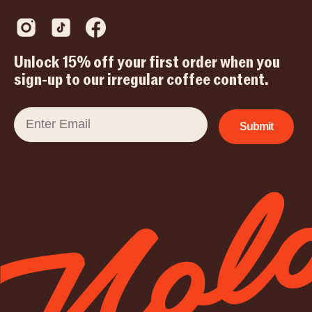
Unlock 15% off your first order when you
sign-up to our irregular coffee content.
Email
Submit