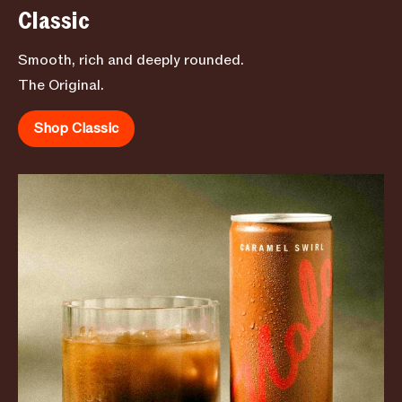
Classic
Smooth, rich and deeply rounded.
The Original.
Shop Classic