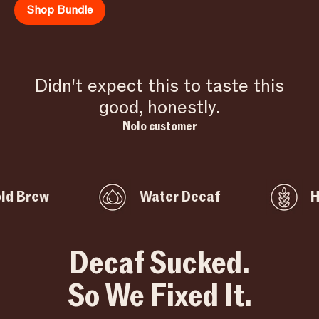
Shop Bundle
Didn't expect this to taste this
good, honestly.
Nolo customer
ew
Water Decaf
High F
Decaf Sucked.
So We Fixed It.