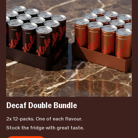
Decaf Double Bundle
2x 12-packs. One of each flavour.
Stock the fridge with great taste.