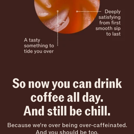
So now you can drink
coffee all day.
And still be chill.
Because we're over being over-caffeinated.
And you should be too.