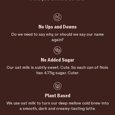
No Ups and Downs
Do we need to say why, or should we say our name
again?
No Added Sugar
Our oat milk is subtly sweet. Cute. So each can of Nolo
has 4.75g sugar. Cuter.
Plant Based
We use oat milk to turn our deep mellow cold brew into
a smooth, dark and creamy-tasting latte.