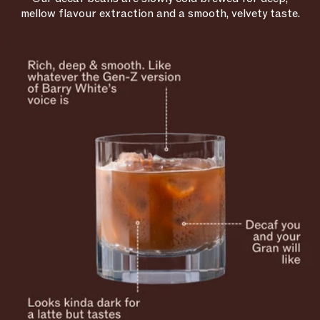
mellow flavour extraction and a smooth, velvety taste.