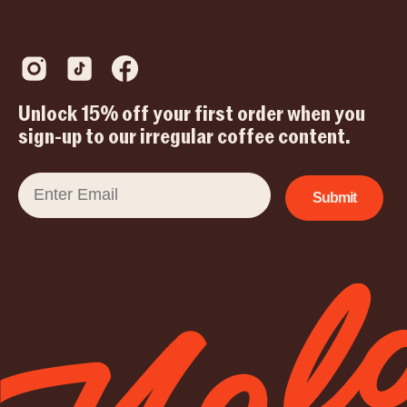
Unlock 15% off your first order when you
sign-up to our irregular coffee content.
Email
Submit