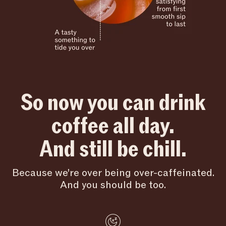
So now you can drink
coffee all day.
And still be chill.
Because we're over being over-caffeinated.
And you should be too.