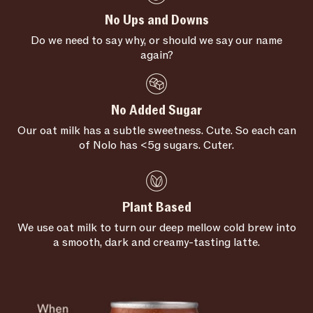
No Ups and Downs
Do we need to say why, or should we say our name
again?
No Added Sugar
Our oat milk has a subtle sweetness. Cute. So each can
of Nolo has <5g sugars. Cuter.
Plant Based
We use oat milk to turn our deep mellow cold brew into
a smooth, dark and creamy-tasting latte.