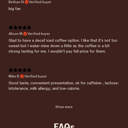
Bethan N.
Verified buyer
​big fan
Alison M.
Verified buyer
​Glad to have a decaf iced coffee option. I like that it's not too
sweet but I water mine down a little as the coffee is a bit
strong tasting for me. I wouldn't pay full price for them.
Mike B.
Verified buyer
Good taste, convenient presentation, ok for caffeine-, lactose-
intolerance, milk allergy,; and low-calorie.
Show more
FAQs