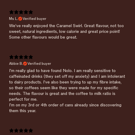
Ms L.
Verified buyer
We’ve really enjoyed the Caramel Swirl. Great flavour, not too
sweet, natural ingredients, low calorie and great price point!
Some other flavours would be great.
Abbie B.
Verified buyer
​I'm really glad to have found Nolo. I am really sensitive to
caffeinated drinks (they set off my anxiety) and I am intolerant
to dairy products. I've also been trying to up my fibre intake,
so their coffees seem like they were made for my specific
needs. The flavour is great and the coffee to milk ratio is
perfect for me.
I'm on my 3rd or 4th order of cans already since discovering
them this year.