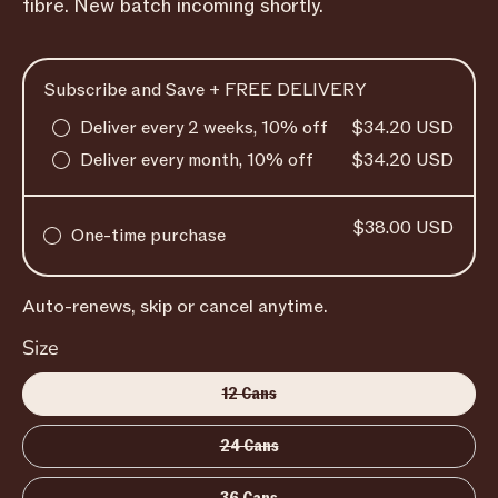
fibre. New batch incoming shortly.
Subscribe and Save + FREE DELIVERY
Deliver every 2 weeks, 10% off
$34.20 USD
Deliver every month, 10% off
$34.20 USD
$38.00 USD
One-time purchase
Auto-renews, skip or cancel anytime.
Size
12 Cans
24 Cans