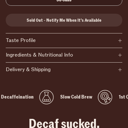
36 Cans
Sold Out - Notify Me When It’s Available
Taste Profile
Ingredients & Nutritional Info
Delivery & Shipping
feination
Slow Cold Brew
1st Coffee 
Decaf sucked.