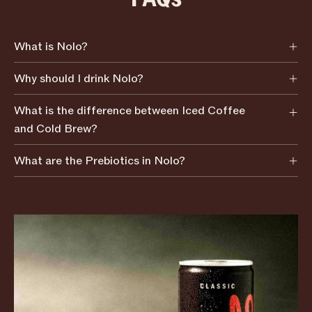
What is Nolo?
Why should I drink Nolo?
What is the difference between Iced Coffee
and Cold Brew?
What are the Prebiotics in Nolo?