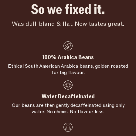
So we fixed it.
Was dull, bland & flat. Now tastes great.
100% Arabica Beans
Ethical South American Arabica beans, golden roasted
for big flavour.
Water Decaffeinated
Our beans are then gently decaffeinated using only
water. No chems. No flavour loss.