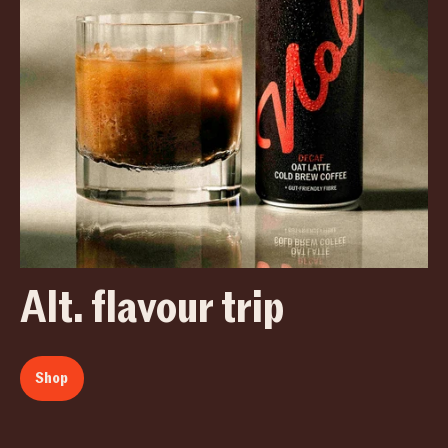
Alt. flavour trip
Shop