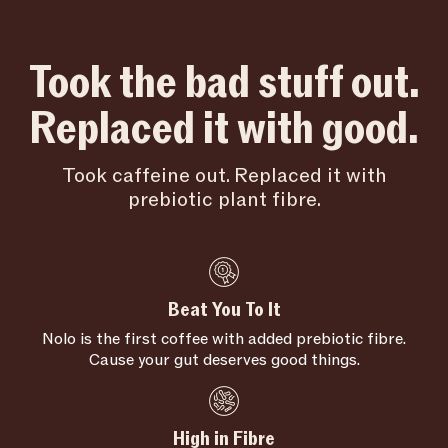
Took the bad stuff out.
Replaced it with good.
Took caffeine out. Replaced it with
prebiotic plant fibre.
Beat You To It
Nolo is the first coffee with added prebiotic fibre.
Cause your gut deserves good things.
High in Fibre