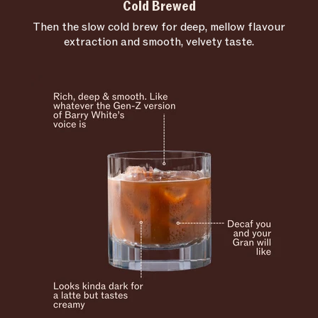
Cold Brewed
Then the slow cold brew for deep, mellow flavour
extraction and smooth, velvety taste.