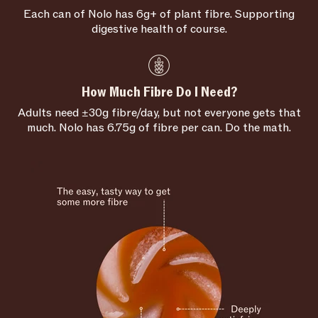
Each can of Nolo has 6g+ of plant fibre. Supporting
digestive health of course.
How Much Fibre Do I Need?
Adults need ±30g fibre/day, but not everyone gets that
much. Nolo has 6.75g of fibre per can. Do the math.