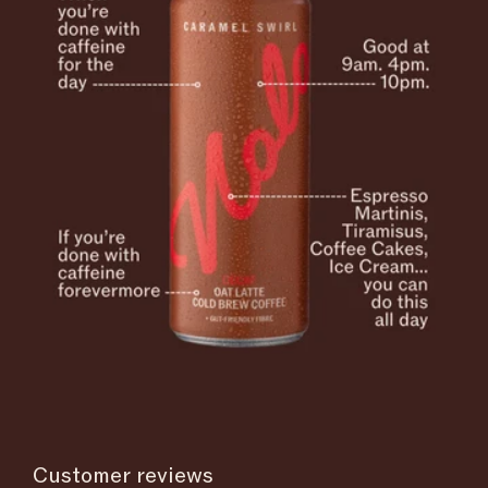
Customer reviews