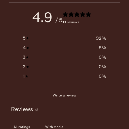
4.9
/ 5
13 reviews
5
92
%
4
8
%
3
0
%
2
0
%
1
0
%
Write a review
Reviews
13
With media