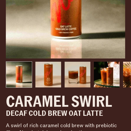
CARAMEL SWIRL
DECAF COLD BREW OAT LATTE
A swirl of rich caramel cold brew with prebiotic